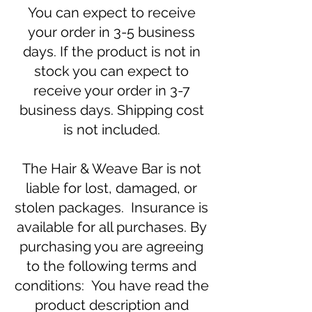
You can expect to receive
your order in 3-5 business
days. If the product is not in
stock you can expect to
receive your order in 3-7
business days. Shipping cost
is not included.
The Hair & Weave Bar is not
liable for lost, damaged, or
stolen packages. Insurance is
available for all purchases. By
purchasing you are agreeing
to the following terms and
conditions: You have read the
product description and