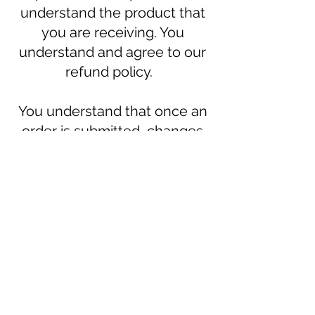
understand the product that
you are receiving. You
understand and agree to our
refund policy.
You understand that once an
order is submitted, changes
or cancellations can not be
made (including item
changes, shipping address
changes, etc).
Join our mailing list