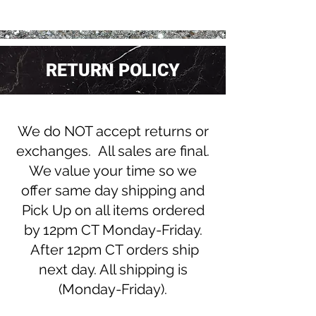
RETURN POLICY
We do NOT accept returns or
exchanges. All sales are final.
We value your time so we
offer same day shipping and
Pick Up on all items ordered
by 12pm CT Monday-Friday.
After 12pm CT orders ship
next day. All shipping is
(Monday-Friday).